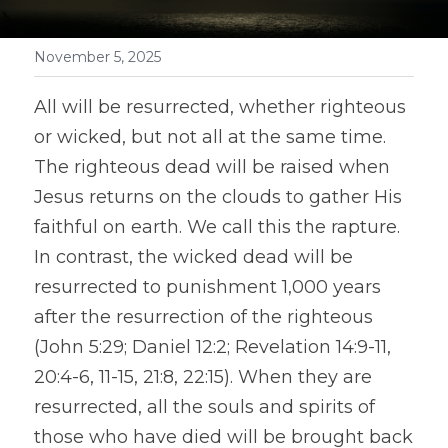
November 5, 2025
All will be resurrected, whether righteous 
or wicked, but not all at the same time. 
The righteous dead will be raised when 
Jesus returns on the clouds to gather His 
faithful on earth. We call this the rapture. 
In contrast, the wicked dead will be 
resurrected to punishment 1,000 years 
after the resurrection of the righteous 
(John 5:29; Daniel 12:2; Revelation 14:9-11, 
20:4-6, 11-15, 21:8, 22:15). When they are 
resurrected, all the souls and spirits of 
those who have died will be brought back 