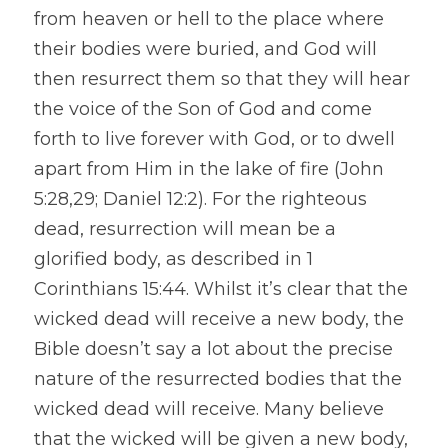
from heaven or hell to the place where 
their bodies were buried, and God will 
then resurrect them so that they will hear 
the voice of the Son of God and come 
forth to live forever with God, or to dwell 
apart from Him in the lake of fire (John 
5:28,29; Daniel 12:2). For the righteous 
dead, resurrection will mean be a 
glorified body, as described in 1 
Corinthians 15:44. Whilst it’s clear that the 
wicked dead will receive a new body, the 
Bible doesn’t say a lot about the precise 
nature of the resurrected bodies that the 
wicked dead will receive. Many believe 
that the wicked will be given a new body, 