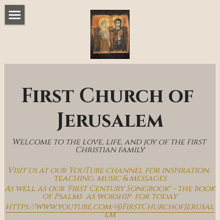
Home
Music & Messages
Join Us
First Church of 
Church Online
Jerusalem
How To Hear God
Welcome to the love, life, and joy of the first 
Who We Are
Christian family
Visit us at our YouTube channel for inspiration, 
Day By Day With Jesus Blog
teaching, music & messages
As well as our 'First Century Songbook' - the book 
of Psalms  as worship  for today
https://www.youtube.com/@FirstChurchofJerusal
em