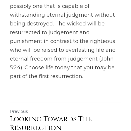
possibly one that is capable of 
withstanding eternal judgment without 
being destroyed. The wicked will be 
resurrected to judgement and 
punishment in contrast to the righteous 
who will be raised to everlasting life and 
eternal freedom from judgement (John 
5:24). Choose life today that you may be 
part of the first resurrection.
Previous
Looking Towards The
Resurrection