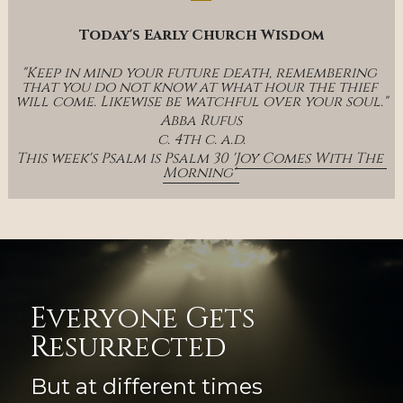
Today's Early Church Wisdom
"Keep in mind your future death, remembering 
that you do not know at what hour the thief 
will come. Likewise be watchful over your soul."
Abba Rufus
c. 4th c. a.d.
This week's Psalm is Psalm 30 '
Joy Comes With The 
Morning' 
Everyone Gets 
Resurrected
But at different times