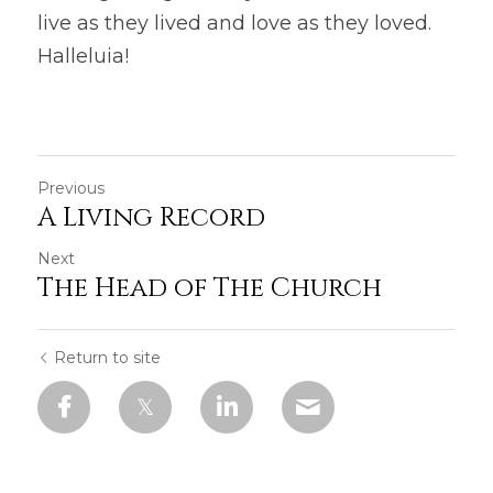
live as they lived and love as they loved. 
Halleluia!
Previous
A Living Record
Next
The Head of The Church
Return to site