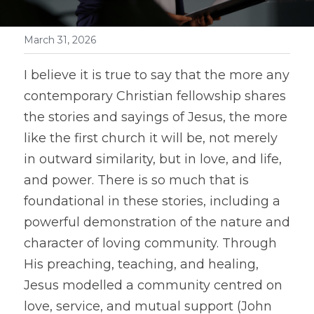
March 31, 2026
I believe it is true to say that the more any 
contemporary Christian fellowship shares 
the stories and sayings of Jesus, the more 
like the first church it will be, not merely 
in outward similarity, but in love, and life, 
and power. There is so much that is 
foundational in these stories, including a 
powerful demonstration of the nature and 
character of loving community. Through 
His preaching, teaching, and healing, 
Jesus modelled a community centred on 
love, service, and mutual support (John 