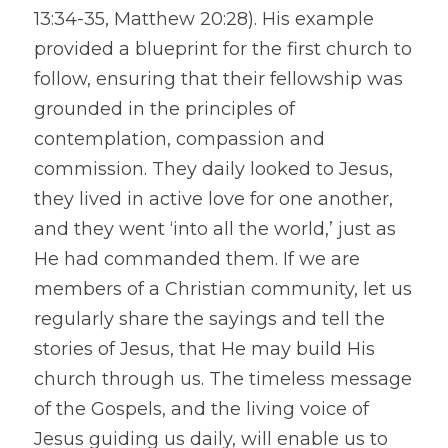
13:34-35, Matthew 20:28). His example 
provided a blueprint for the first church to 
follow, ensuring that their fellowship was 
grounded in the principles of 
contemplation, compassion and 
commission. They daily looked to Jesus, 
they lived in active love for one another, 
and they went ‘into all the world,’ just as 
He had commanded them. If we are 
members of a Christian community, let us 
regularly share the sayings and tell the 
stories of Jesus, that He may build His 
church through us. The timeless message 
of the Gospels, and the living voice of 
Jesus guiding us daily, will enable us to 