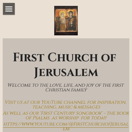
Home
Music & Messages
Join Us
First Church of 
Church Online
Jerusalem
How To Hear God
Welcome to the love, life, and joy of the first 
Who We Are
Christian family
Visit us at our YouTube channel for inspiration, 
Day By Day With Jesus Blog
teaching, music & messages
As well as our 'First Century Songbook' - the book 
of Psalms  as worship  for today
https://www.youtube.com/@FirstChurchofJerusal
em