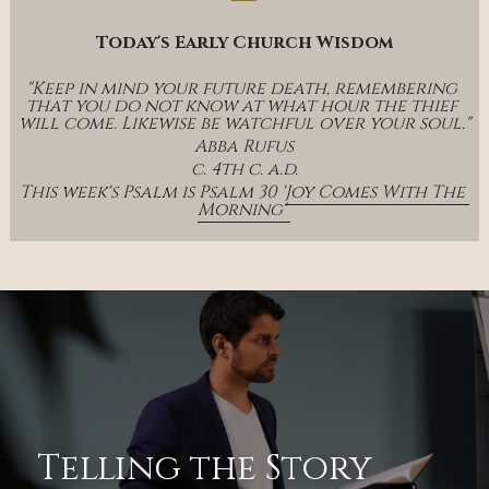
Today's Early Church Wisdom
"Keep in mind your future death, remembering 
that you do not know at what hour the thief 
will come. Likewise be watchful over your soul."
Abba Rufus
c. 4th c. a.d.
This week's Psalm is Psalm 30 '
Joy Comes With The 
Morning' 
Telling the Story