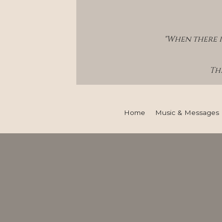
"When there i
Thi
Home
Music & Messages