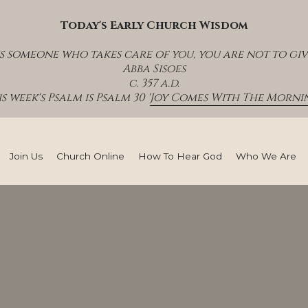
Today's Early Church Wisdom
s someone who takes care of you, you are not to giv
Abba Sisoes
c. 357 a.d.
s week's Psalm is Psalm 30 '
Joy Comes With The Mornin
Join Us
Church Online
How To Hear God
Who We Are