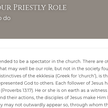
ur Priestly Role
o do
nded to be a spectator in the church. There are ot
at may well be our role, but not in the society fo
istinctives of the ekklesia (Greek for ‘church’), is 
epresented God to others. Each follower of Jesus h
Proverbs 13:17). He or she is on earth as a witness 
nd their actions, the disciples of Jesus make Him
ey may not outwardly appear so, through whom the