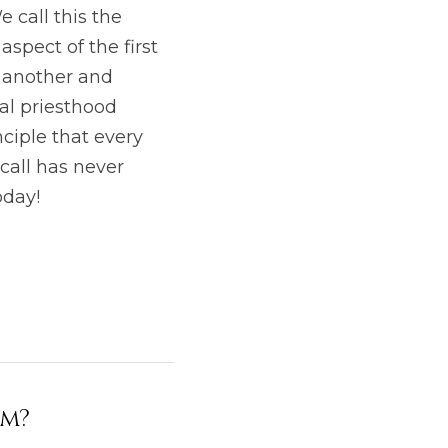
call this the 
spect of the first 
 another and 
al priesthood 
iple that every 
call has never 
oday!
lm?