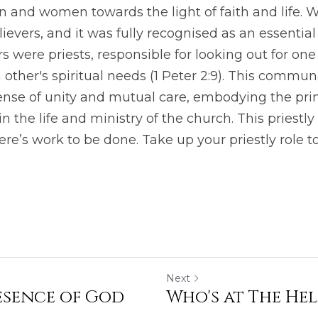
and women towards the light of faith and life. We 
lievers, and it was fully recognised as an essential a
 were priests, responsible for looking out for one
 other's spiritual needs (1 Peter 2:9). This commun
ense of unity and mutual care, embodying the princ
in the life and ministry of the church. This priestly 
re’s work to be done. Take up your priestly role t
Next
resence of God
Who's at The He