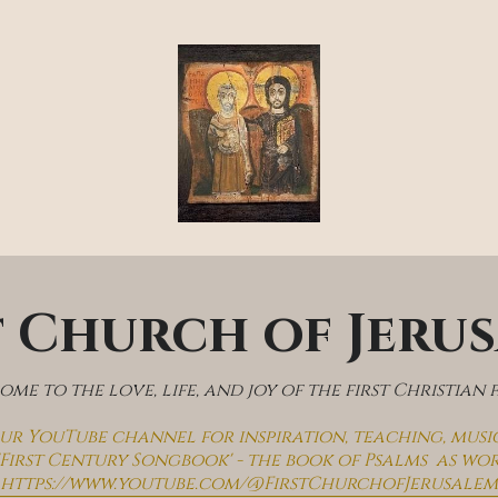
t Church of Jeru
me to the love, life, and joy of the first Christian 
 our YouTube channel for inspiration, teaching, musi
'First Century Songbook' - the book of Psalms  as wo
https://www.youtube.com/@FirstChurchofJerusalem