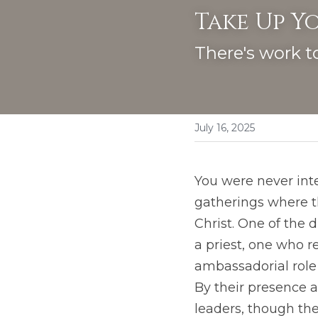
Take Up Yo
There's work t
July 16, 2025
You were never inte
gatherings where th
Christ. One of the d
a priest, one who r
ambassadorial role (
By their presence a
leaders, though th