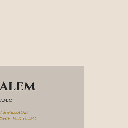
salem
family
c & messages
rship  for today