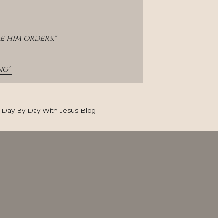
e him orders."
g' 
Day By Day With Jesus Blog