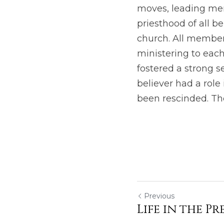
moves, leading men 
priesthood of all be
church. All members
ministering to each
fostered a strong s
believer had a role 
been rescinded. The
Previous
Life in the P