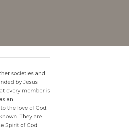
her societies and 
unded by Jesus 
that every member is 
as an 
to the love of God. 
 known. They are 
 Spirit of God 