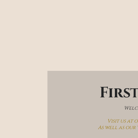
Firs
Welco
Visit us at
As well as our 