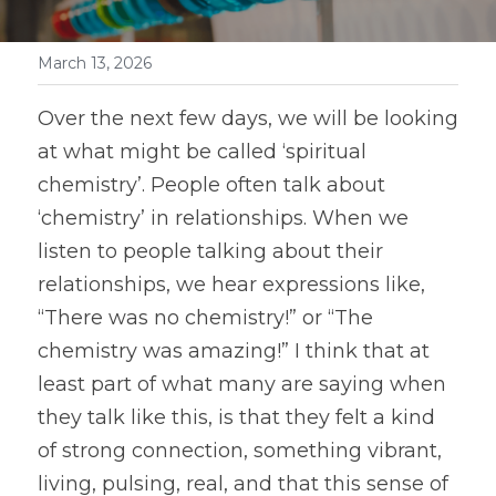
March 13, 2026
Over the next few days, we will be looking 
at what might be called ‘spiritual 
chemistry’. People often talk about 
‘chemistry’ in relationships. When we 
listen to people talking about their 
relationships, we hear expressions like, 
“There was no chemistry!” or “The 
chemistry was amazing!” I think that at 
least part of what many are saying when 
they talk like this, is that they felt a kind 
of strong connection, something vibrant, 
living, pulsing, real, and that this sense of 