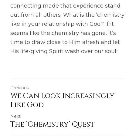
connecting made that experience stand 
out from all others. What is the ‘chemistry’ 
like in your relationship with God? If it 
seems like the chemistry has gone, it’s 
time to draw close to Him afresh and let 
His life-giving Spirit wash over our soul!
Previous
We Can Look Increasingly
Like God
Next
The ‘Chemistry’ Quest