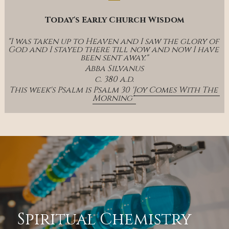
Today's Early Church Wisdom
"I was taken up to Heaven and I saw the glory of 
God and I stayed there till now and now I have 
been sent away."
Abba Silvanus
c. 380 a.d.
This week's Psalm is Psalm 30 '
Joy Comes With The 
Morning' 
Spiritual Chemistry