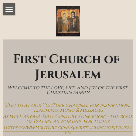
Home
Music & Messages
Join Us
First Church of 
Church Online
Jerusalem
How To Hear God
Welcome to the love, life, and joy of the first 
Who We Are
Christian family
Visit us at our YouTube channel for inspiration, 
Day By Day With Jesus Blog
teaching, music & messages
As well as our 'First Century Songbook' - the book 
of Psalms  as worship  for today
https://www.youtube.com/@FirstChurchofJerusal
em