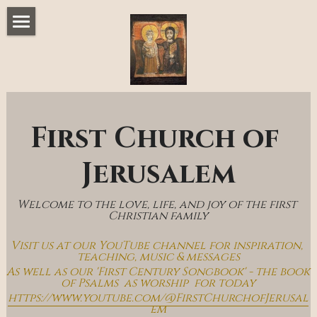
Home
Music & Messages
Join Us
First Church of 
Church Online
Jerusalem
How To Hear God
Welcome to the love, life, and joy of the first 
Who We Are
Christian family
Visit us at our YouTube channel for inspiration, 
Day By Day With Jesus Blog
teaching, music & messages
As well as our 'First Century Songbook' - the book 
of Psalms  as worship  for today
https://www.youtube.com/@FirstChurchofJerusal
em