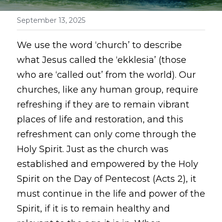
September 13, 2025
We use the word ‘church’ to describe 
what Jesus called the ‘ekklesia’ (those 
who are ‘called out’ from the world). Our 
churches, like any human group, require 
refreshing if they are to remain vibrant 
places of life and restoration, and this 
refreshment can only come through the 
Holy Spirit. Just as the church was 
established and empowered by the Holy 
Spirit on the Day of Pentecost (Acts 2), it 
must continue in the life and power of the 
Spirit, if it is to remain healthy and 