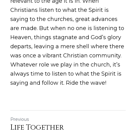
relevant to the age it is in. When 
Christians listen to what the Spirit is 
saying to the churches, great advances 
are made. But when no one is listening to 
Heaven, things stagnate and God’s glory 
departs, leaving a mere shell where there 
was once a vibrant Christian community. 
Whatever role we play in the church, it’s 
always time to listen to what the Spirit is 
saying and follow it. Ride the wave!
Previous
Life Together