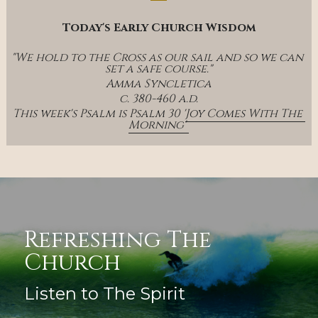
Today's Early Church Wisdom
"We hold to the Cross as our sail and so we can 
set a safe course."
Amma Syncletica
c. 380-460 a.d.
This week's Psalm is Psalm 30 '
Joy Comes With The 
Morning' 
Refreshing The 
Church
Listen to The Spirit