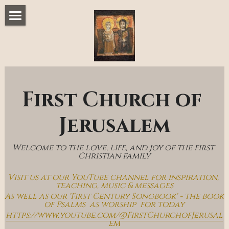
Home
Music & Messages
Join Us
First Church of 
Church Online
Jerusalem
How To Hear God
Welcome to the love, life, and joy of the first 
Who We Are
Christian family
Visit us at our YouTube channel for inspiration, 
Day By Day With Jesus Blog
teaching, music & messages
As well as our 'First Century Songbook' - the book 
of Psalms  as worship  for today
https://www.youtube.com/@FirstChurchofJerusal
em