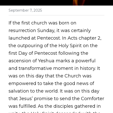
September 7, 2025
If the first church was born on 
resurrection Sunday, it was certainly 
launched at Pentecost. In Acts chapter 2, 
the outpouring of the Holy Spirit on the 
first Day of Pentecost following the 
ascension of Yeshua marks a powerful 
and transformative moment in history. It 
was on this day that the Church was 
empowered to take the good news of 
salvation to the world. It was on this day 
that Jesus’ promise to send the Comforter 
was fulfilled. As the disciples gathered in 