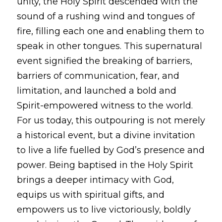
unity, the Holy Spirit descended with the 
sound of a rushing wind and tongues of 
fire, filling each one and enabling them to 
speak in other tongues. This supernatural 
event signified the breaking of barriers, 
barriers of communication, fear, and 
limitation, and launched a bold and 
Spirit-empowered witness to the world. 
For us today, this outpouring is not merely 
a historical event, but a divine invitation 
to live a life fuelled by God’s presence and 
power. Being baptised in the Holy Spirit 
brings a deeper intimacy with God, 
equips us with spiritual gifts, and 
empowers us to live victoriously, boldly 