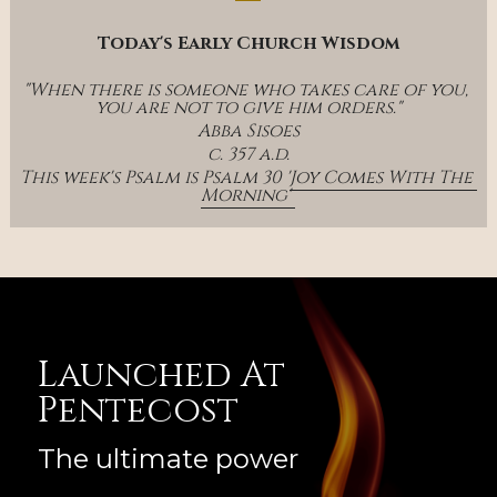
Today's Early Church Wisdom
"When there is someone who takes care of you, 
you are not to give him orders."
Abba Sisoes
c. 357 a.d.
This week's Psalm is Psalm 30 '
Joy Comes With The 
Morning' 
Launched At 
Pentecost
The ultimate power