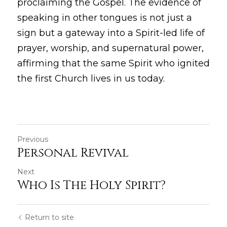
proclaiming the Gospel. The evidence of 
speaking in other tongues is not just a 
sign but a gateway into a Spirit-led life of 
prayer, worship, and supernatural power, 
affirming that the same Spirit who ignited 
the first Church lives in us today.
Previous
Personal Revival
Next
Who Is The Holy Spirit?
Return to site