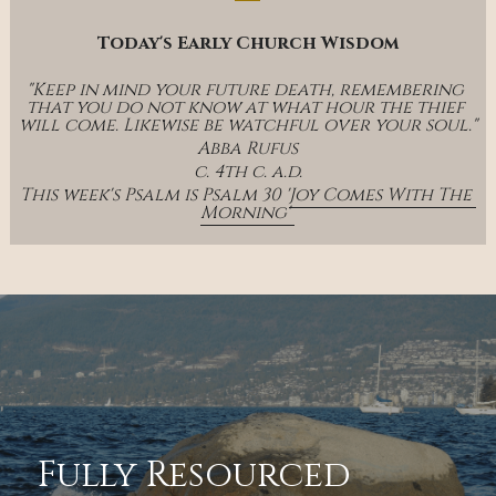
Today's Early Church Wisdom
"Keep in mind your future death, remembering 
that you do not know at what hour the thief 
will come. Likewise be watchful over your soul."
Abba Rufus
c. 4th c. a.d.
This week's Psalm is Psalm 30 '
Joy Comes With The 
Morning' 
Fully Resourced