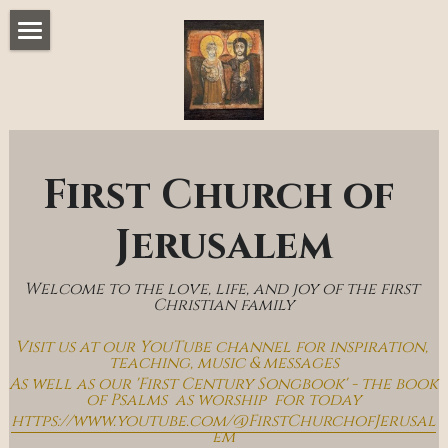
Home
Music & Messages
Join Us
First Church of 
Church Online
Jerusalem
How To Hear God
Welcome to the love, life, and joy of the first 
Who We Are
Christian family
Visit us at our YouTube channel for inspiration, 
Day By Day With Jesus Blog
teaching, music & messages
As well as our 'First Century Songbook' - the book 
of Psalms  as worship  for today
https://www.youtube.com/@FirstChurchofJerusal
em