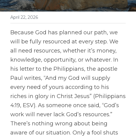
April 22, 2026
Because God has planned our path, we 
will be fully resourced at every step. We 
all need resources, whether it’s money, 
knowledge, opportunity, or whatever. In 
his letter to the Philippians, the apostle 
Paul writes, “And my God will supply 
every need of yours according to his 
riches in glory in Christ Jesus” (Philippians 
4:19, ESV). As someone once said, “God’s 
work will never lack God’s resources.” 
There’s nothing wrong about being 
aware of our situation. Only a fool shuts 