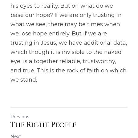
his eyes to reality. But on what do we 
base our hope? If we are only trusting in 
what we see, there may be times when 
we lose hope entirely. But if we are 
trusting in Jesus, we have additional data, 
which though it is invisible to the naked 
eye, is altogether reliable, trustworthy, 
and true. This is the rock of faith on which 
we stand.
Previous
The Right People
Next