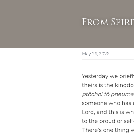
From Spir
May 26, 2026
Yesterday we briefly
theirs is the kingd
ptōchoi tō pneumat
someone who has ab
Lord, and this is w
to the proud or sel
There’s one thing 