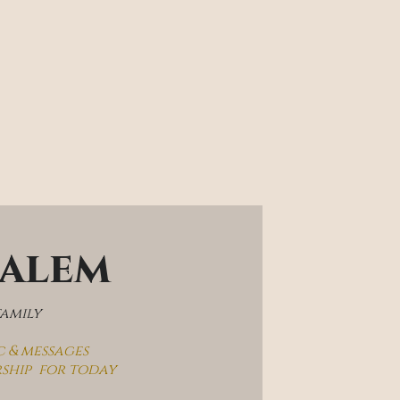
salem
family
c & messages
rship  for today