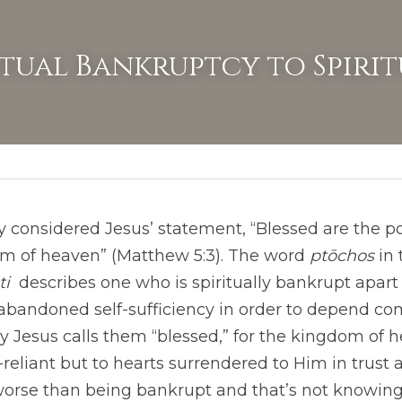
itual Bankruptcy to Spirit
 considered Jesus’ statement, “Blessed are the poor 
om of heaven” (Matthew 5:3). The word 
ptōchos
i 
 describes one who is spiritually bankrupt apart
andoned self-sufficiency in order to depend com
hy Jesus calls them “blessed,” for the kingdom of 
f-reliant but to hearts surrendered to Him in trust 
worse than being bankrupt and that’s not knowing 