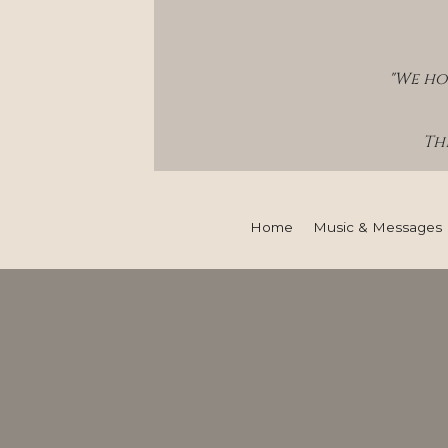
"We ho
Thi
Home
Music & Messages