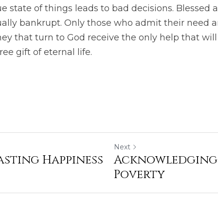
ue state of things leads to bad decisions. Blessed
tually bankrupt. Only those who admit their need are
ey that turn to God receive the only help that will
ee gift of eternal life.
Next
asting Happiness
Acknowledging 
Poverty