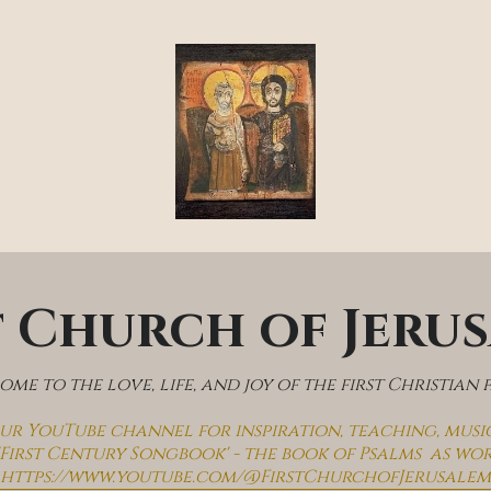
t Church of Jeru
me to the love, life, and joy of the first Christian 
 our YouTube channel for inspiration, teaching, musi
'First Century Songbook' - the book of Psalms  as wo
https://www.youtube.com/@FirstChurchofJerusalem