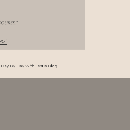
ourse."
g' 
Day By Day With Jesus Blog