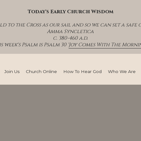
Today's Early Church Wisdom
ld to the Cross as our sail and so we can set a safe c
Amma Syncletica
c. 380-460 a.d.
s week's Psalm is Psalm 30 '
Joy Comes With The Mornin
Join Us
Church Online
How To Hear God
Who We Are