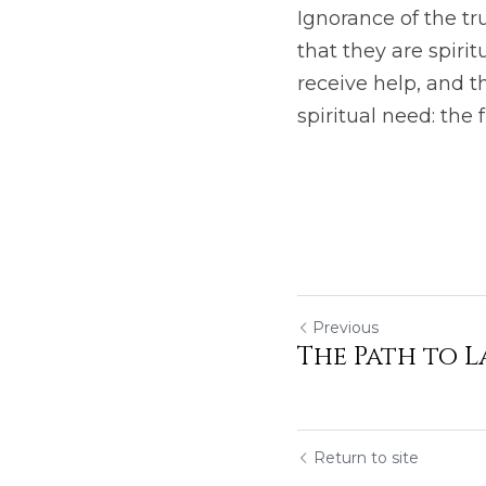
Ignorance of the tr
that they are spiri
receive help, and th
spiritual need: the fr
Previous
The Path to L
Return to site