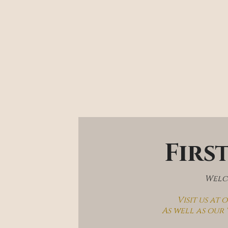
Firs
Welco
Visit us at
As well as our 