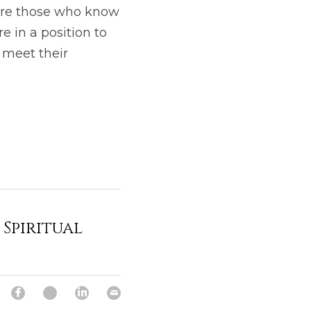
 are those who know 
 in a position to 
 meet their 
Spiritual