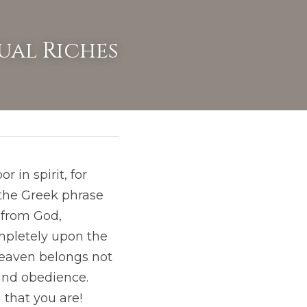
ual Riches
in spirit, for 
 in the Greek phrase  
 from God, 
pletely upon the 
heaven belongs not 
and obedience. 
that you are! 