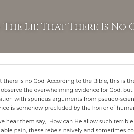
 The Lie That There Is No
there is no God. According to the Bible, this is th
o observe the overwhelming evidence for God, bu
osition with spurious arguments from pseudo-scienc
ence is somehow precluded by the horror of human
 we hear them say, “How can He allow such terrible 
iable pain, these rebels naively and sometimes c