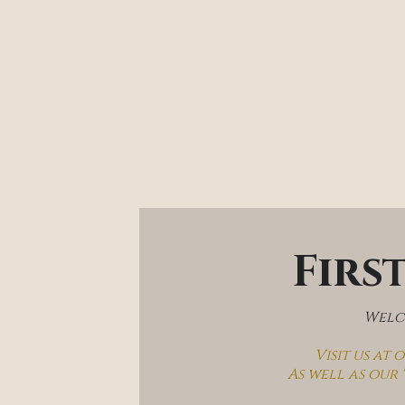
Firs
Welco
Visit us at
As well as our 