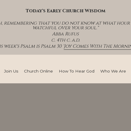
Today's Early Church Wisdom
h, remembering that you do not know at what hour th
watchful over your soul."
Abba Rufus
c. 4th c. a.d.
s week's Psalm is Psalm 30 '
Joy Comes With The Mornin
Join Us
Church Online
How To Hear God
Who We Are