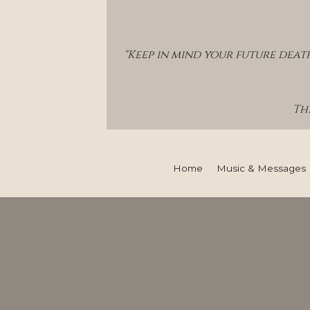
"Keep in mind your future deat
Thi
Home
Music & Messages