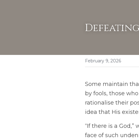
Defeating
February 9, 2026
Some maintain that 
by fools, those wh
rationalise their p
idea that His exist
“If there is a God,”
face of such unden