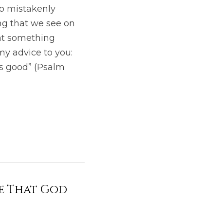
o mistakenly 
g that we see on 
at something 
my advice to you: 
s good” (Psalm 
ie That God