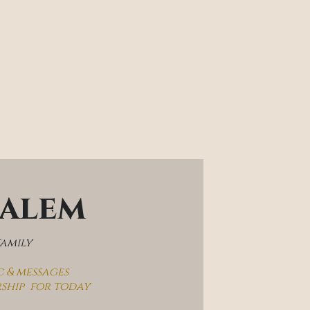
salem
family
c & messages
rship  for today