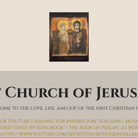
t Church of Jeru
me to the love, life, and joy of the first Christian 
 our YouTube channel for inspiration, teaching, musi
'First Century Songbook' - the book of Psalms  as wo
https://www.youtube.com/@FirstChurchofJerusalem