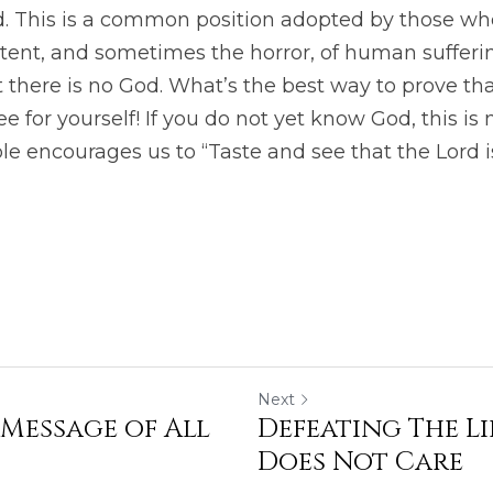
od. This is a common position adopted by those wh
tent, and sometimes the horror, of human sufferin
t there is no God. What’s the best way to prove th
e for yourself! If you do not yet know God, this is 
le encourages us to “Taste and see that the Lord i
Next
 Message of All
Defeating The L
Does Not Care