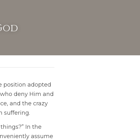
 God
e position adopted 
t who deny Him and 
e, and the crazy 
 suffering. 
things?” In the 
onveniently assume 