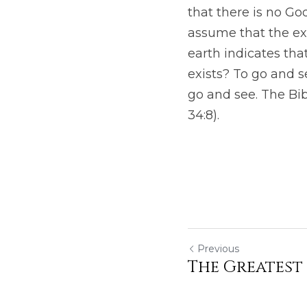
that there is no G
assume that the ex
earth indicates tha
exists? To go and se
go and see. The Bib
34:8). 
Previous
The Greatest