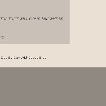
e thief will come. Likewise be 
g' 
Day By Day With Jesus Blog