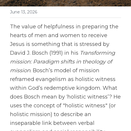
June 13, 2026
The value of helpfulness in preparing the 
hearts of men and women to receive 
Jesus is something that is stressed by 
David J. Bosch (1991) in his 
Transforming 
mission: Paradigm shifts in theology of 
mission
. Bosch’s model of mission 
reframed evangelism as holistic witness 
within God’s redemptive kingdom. What 
does Bosch mean by ‘holistic witness’? He 
uses the concept of "holistic witness" (or 
holistic mission) to describe an 
inseparable link between verbal 