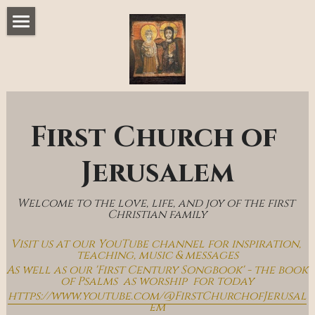
Home
Music & Messages
Join Us
First Church of 
Church Online
Jerusalem
How To Hear God
Welcome to the love, life, and joy of the first 
Who We Are
Christian family
Visit us at our YouTube channel for inspiration, 
Day By Day With Jesus Blog
teaching, music & messages
As well as our 'First Century Songbook' - the book 
of Psalms  as worship  for today
https://www.youtube.com/@FirstChurchofJerusal
em