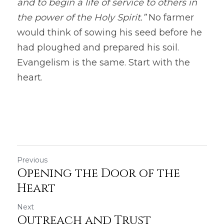
and to begin a life of service to others in 
the power of the Holy Spirit.”
 No farmer 
would think of sowing his seed before he 
had ploughed and prepared his soil. 
Evangelism is the same. Start with the 
heart. 
Previous
Opening the Door of the
Heart
Next
Outreach and Trust