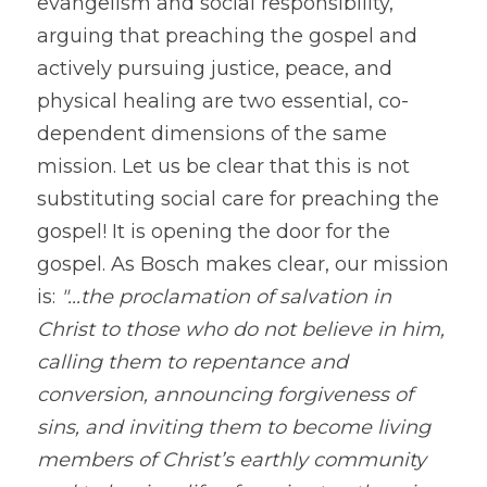
evangelism and social responsibility, 
arguing that preaching the gospel and 
actively pursuing justice, peace, and 
physical healing are two essential, co-
dependent dimensions of the same 
mission. Let us be clear that this is not 
substituting social care for preaching the 
gospel! It is opening the door for the 
gospel. As Bosch makes clear, our mission 
is: 
"...the proclamation of salvation in 
Christ to those who do not believe in him, 
calling them to repentance and 
conversion, announcing forgiveness of 
sins, and inviting them to become living 
members of Christ’s earthly community 