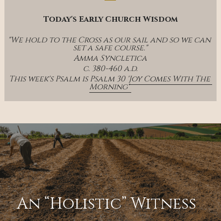
Today's Early Church Wisdom
"We hold to the Cross as our sail and so we can 
set a safe course."
Amma Syncletica
c. 380-460 a.d.
This week's Psalm is Psalm 30 '
Joy Comes With The 
Morning' 
An “Holistic” Witness