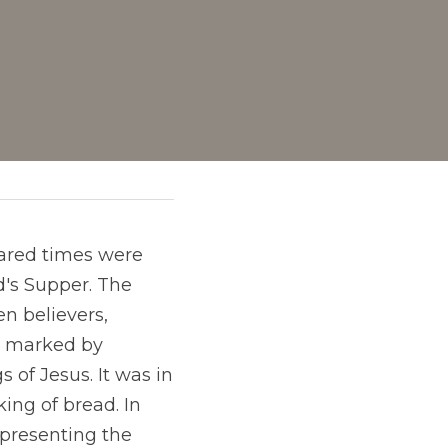
hared times were 
d's Supper. The
n believers,
e marked by
 of Jesus. It was in 
ng of bread. In 
epresenting the 