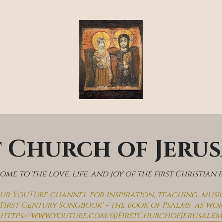
t Church of Jeru
me to the love, life, and joy of the first Christian 
 our YouTube channel for inspiration, teaching, musi
'First Century Songbook' - the book of Psalms  as wo
https://www.youtube.com/@FirstChurchofJerusalem