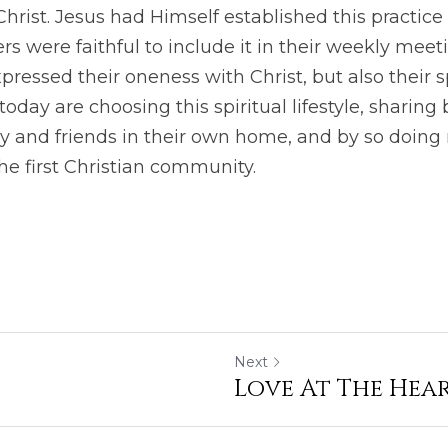
hrist. Jesus had Himself established this practice 
ers were faithful to include it in their weekly meet
xpressed their oneness with Christ, but also their s
oday are choosing this spiritual lifestyle, sharing
y and friends in their own home, and by so doing 
 the first Christian community.
Next
Love At The Hea