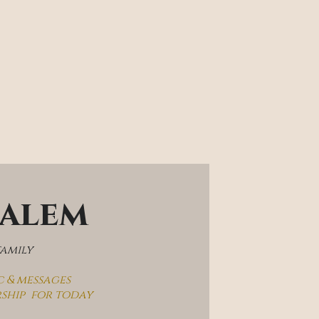
salem
family
c & messages
rship  for today