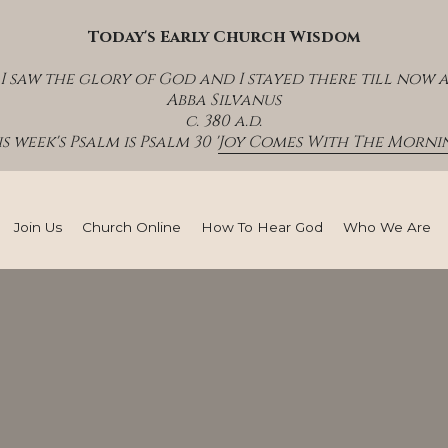
Today's Early Church Wisdom
I saw the glory of God and I stayed there till now 
Abba Silvanus
c. 380 a.d.
s week's Psalm is Psalm 30 '
Joy Comes With The Mornin
Join Us
Church Online
How To Hear God
Who We Are