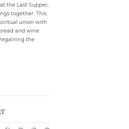
at the Last Supper, 
ings together. This 
piritual union with
 bread and wine 
regaining the 
rt