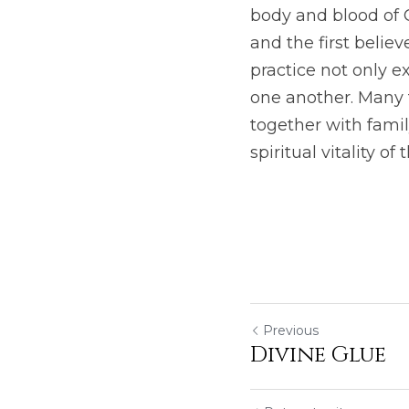
body and blood of C
and the first believ
practice not only e
one another. Many t
together with famil
spiritual vitality of
Previous
Divine Glue