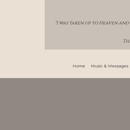
"I was taken up to Heaven and 
Thi
Home
Music & Messages