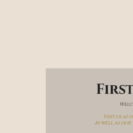
Firs
Welco
Visit us at
As well as our 