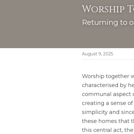
Worship 
Returning to o
August 9, 2025
Worship together wa
characterised by he
communal aspect of
creating a sense o
simplicity and since
these homes that t
this central act, th