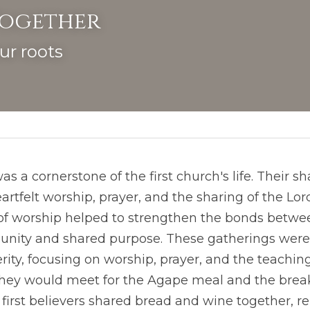
Together
ur roots
s a cornerstone of the first church's life. Their s
artfelt worship, prayer, and the sharing of the Lor
 worship helped to strengthen the bonds betwee
f unity and shared purpose. These gatherings wer
rity, focusing on worship, prayer, and the teachings
hey would meet for the Agape meal and the breaki
e first believers shared bread and wine together, r