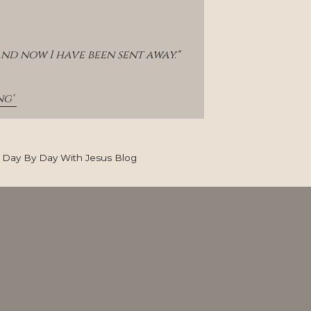
and now I have been sent away."
g' 
Day By Day With Jesus Blog