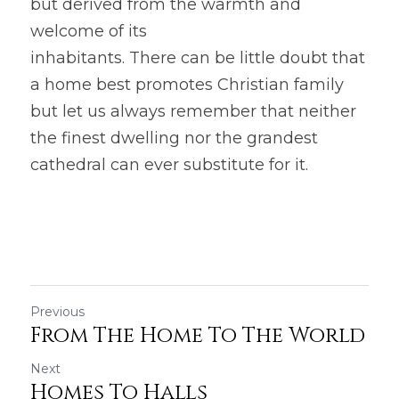
but derived from the warmth and 
welcome of its
inhabitants. There can be little doubt that 
a home best promotes Christian family 
but let us always remember that neither 
the finest dwelling nor the grandest 
cathedral can ever substitute for it.
Previous
From The Home To The World
Next
Homes To Halls