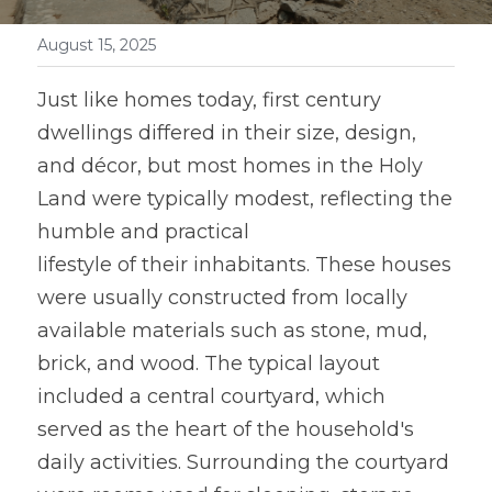
August 15, 2025
Just like homes today, first century 
dwellings differed in their size, design, 
and décor, but most homes in the Holy 
Land were typically modest, reflecting the 
humble and practical
lifestyle of their inhabitants. These houses 
were usually constructed from locally 
available materials such as stone, mud, 
brick, and wood. The typical layout 
included a central courtyard, which 
served as the heart of the household's 
daily activities. Surrounding the courtyard 