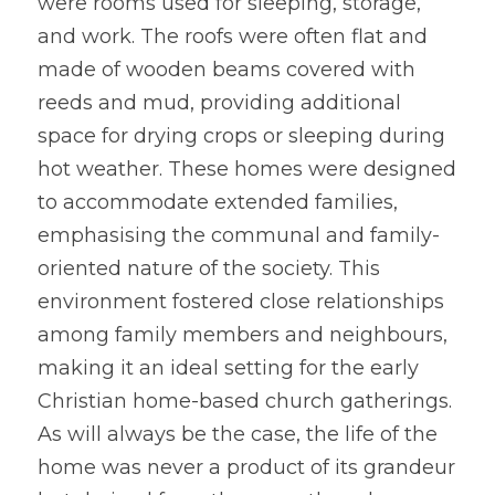
were rooms used for sleeping, storage, 
and work. The roofs were often flat and 
made of wooden beams covered with 
reeds and mud, providing additional 
space for drying crops or sleeping during 
hot weather. These homes were designed 
to accommodate extended families, 
emphasising the communal and family-
oriented nature of the society. This 
environment fostered close relationships 
among family members and neighbours, 
making it an ideal setting for the early 
Christian home-based church gatherings. 
As will always be the case, the life of the 
home was never a product of its grandeur 