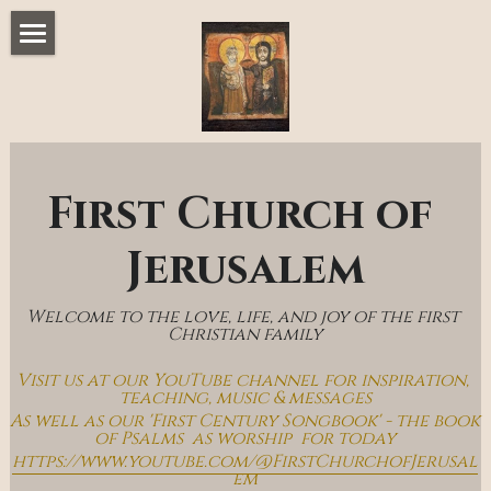
Home
Music & Messages
Join Us
First Church of 
Church Online
Jerusalem
How To Hear God
Welcome to the love, life, and joy of the first 
Who We Are
Christian family
Visit us at our YouTube channel for inspiration, 
Day By Day With Jesus Blog
teaching, music & messages
As well as our 'First Century Songbook' - the book 
of Psalms  as worship  for today
https://www.youtube.com/@FirstChurchofJerusal
em