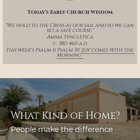
Today's Early Church Wisdom
"We hold to the Cross as our sail and so we can 
set a safe course."
Amma Syncletica
c. 380-460 a.d.
This week's Psalm is Psalm 30 '
Joy Comes With The 
Morning' 
What Kind of Home?
People make the difference