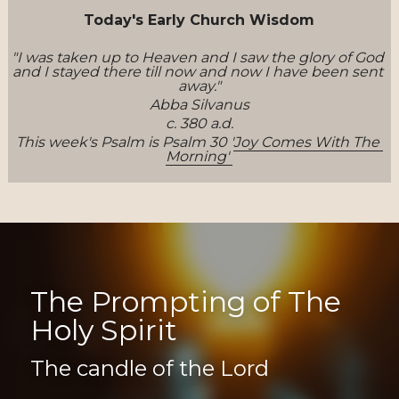
Today's Early Church Wisdom
"I was taken up to Heaven and I saw the glory of God 
and I stayed there till now and now I have been sent 
away."
Abba Silvanus
c. 380 a.d.
This week's Psalm is Psalm 30 '
Joy Comes With The 
Morning' 
The Prompting of The 
Holy Spirit
The candle of the Lord