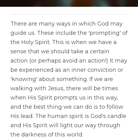
There are many ways in which God may 
guide us. These include the 'prompting' of 
the Holy Spirit. This is when we have a 
sense that we should take a certain 
action (or perhaps avoid an action!) It may 
be experienced as an inner conviction or 
'knowing' about something. If we are 
walking with Jesus, there will be times 
when His Spirit prompts us in this way, 
and the best thing we can do is to follow 
His lead. The human spirit is God's candle 
and His Spirit will light our way through 
the darkness of this world.