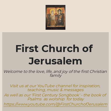
First Church of 
Jerusalem
Welcome to the love, life, and joy of the first Christian 
family
Visit us at our YouTube channel for inspiration, 
teaching, music & messages
As well as our 'First Century Songbook' - the book of 
Psalms  as worship  for today
https://www.youtube.com/@FirstChurchofJerusalem