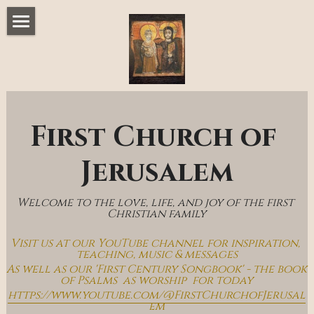
Home
Music & Messages
Join Us
First Church of 
Church Online
Jerusalem
How To Hear God
Welcome to the love, life, and joy of the first 
Who We Are
Christian family
Visit us at our YouTube channel for inspiration, 
Day By Day With Jesus Blog
teaching, music & messages
As well as our 'First Century Songbook' - the book 
of Psalms  as worship  for today
https://www.youtube.com/@FirstChurchofJerusal
em