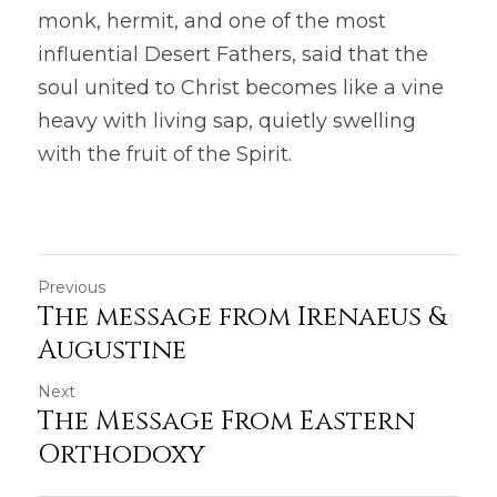
monk, hermit, and one of the most 
influential Desert Fathers, said that the 
soul united to Christ becomes like a vine 
heavy with living sap, quietly swelling 
with the fruit of the Spirit. 
Previous
The message from Irenaeus &
Augustine
Next
The Message From Eastern
Orthodoxy