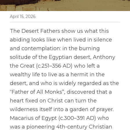
April 15, 2026
The Desert Fathers show us what this 
abiding looks like when lived in silence 
and contemplation: in the burning 
solitude of the Egyptian desert, Anthony 
the Great (c.251–356 AD) who left a 
wealthy life to live as a hermit in the 
desert, and who is widely regarded as the 
“Father of All Monks”, discovered that a 
heart fixed on Christ can turn the 
wilderness itself into a garden of prayer. 
Macarius of Egypt (c.300–391 AD) who 
was a pioneering 4th-century Christian 