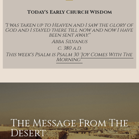
Today's Early Church Wisdom
"I was taken up to Heaven and I saw the glory of 
God and I stayed there till now and now I have 
been sent away."
Abba Silvanus
c. 380 a.d.
This week's Psalm is Psalm 30 '
Joy Comes With The 
Morning' 
The Message From The 
Desert