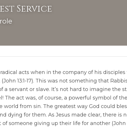
est Service
role
radical acts when in the company of his disciples 
 (John 13:1-17). This was not something that Rabbis
 a servant or slave. It’s not hard to imagine the sta
ael! The act was, of course, a powerful symbol of the
e world from sin. The greatest way God could ble
 dying for them. As Jesus made clear, there is no
 of someone giving up their life for another (John 15