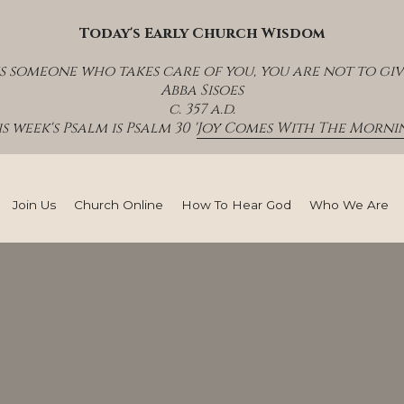
Today's Early Church Wisdom
s someone who takes care of you, you are not to giv
Abba Sisoes
c. 357 a.d.
s week's Psalm is Psalm 30 '
Joy Comes With The Mornin
Join Us
Church Online
How To Hear God
Who We Are