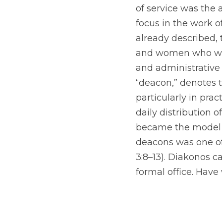
of service was the a
focus in the work of
already described, 
and women who were
and administrative 
“deacon,” denotes
particularly in pra
daily distribution o
became the model fo
deacons was one of 
3:8–13). Diakonos ca
formal office. Hav