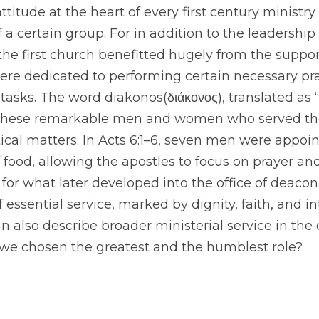
ttitude at the heart of every first century ministry 
 a certain group. For in addition to the leadership
the first church benefitted hugely from the support
 dedicated to performing certain necessary pract
tasks. The word diakonos(διάκονος), translated as “
 these remarkable men and women who served th
ctical matters. In Acts 6:1–6, seven men were appoin
f food, allowing the apostles to focus on prayer and
r what later developed into the office of deacon. 
essential service, marked by dignity, faith, and in
n also describe broader ministerial service in the c
e we chosen the greatest and the humblest role?