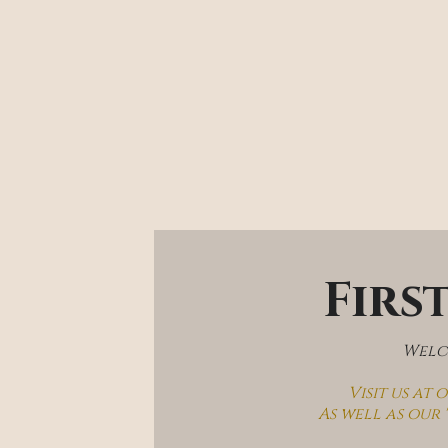
Firs
Welco
Visit us at
As well as our 