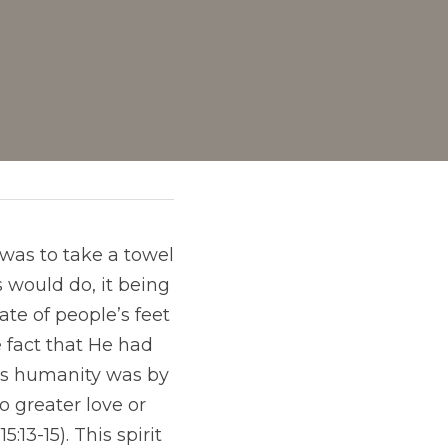
was to take a towel 
 would do, it being 
te of people’s feet 
 fact that He had 
ss humanity was by 
 greater love or 
:13-15). This spirit