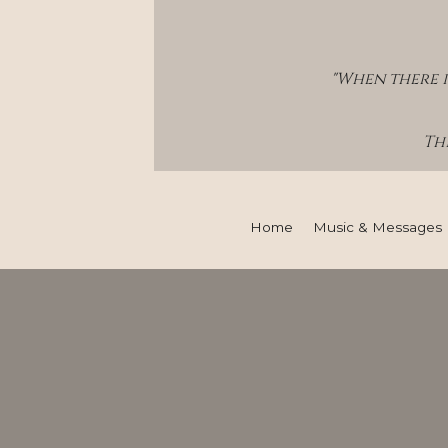
"When there i
Thi
Home
Music & Messages