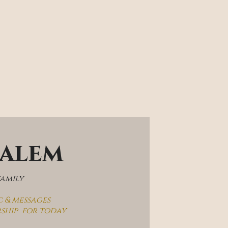
salem
family
c & messages
rship  for today