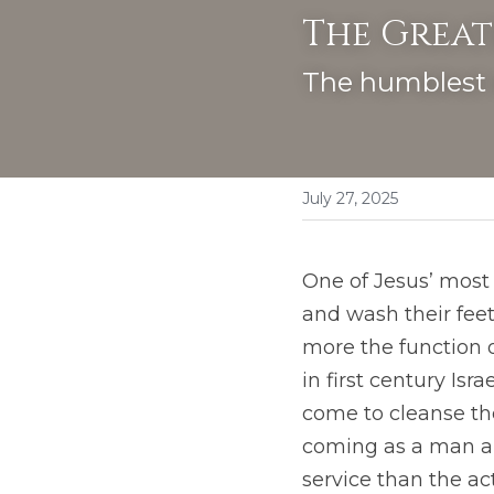
The Great
The humblest 
July 27, 2025
One of Jesus’ most 
and wash their feet
more the function of
in first century Isr
come to cleanse th
coming as a man and
service than the act