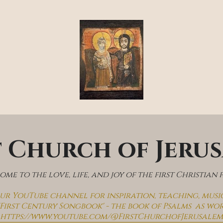
t Church of Jeru
me to the love, life, and joy of the first Christian 
 our YouTube channel for inspiration, teaching, musi
'First Century Songbook' - the book of Psalms  as wo
https://www.youtube.com/@FirstChurchofJerusalem