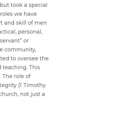
but took a special 
 roles we have 
 and skill of men 
ical, personal, 
servant” or 
e community, 
ted to oversee the 
 teaching. This 
The role of 
tegrity (1 Timothy
hurch, not just a 