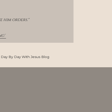
e him orders."
g' 
Day By Day With Jesus Blog