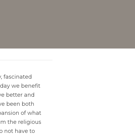
day we benefit 
e better and 
ave been both 
ansion of what 
m the religious 
 not have to 