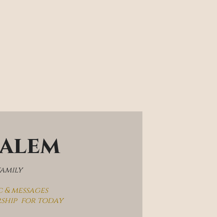
salem
family
c & messages
rship  for today