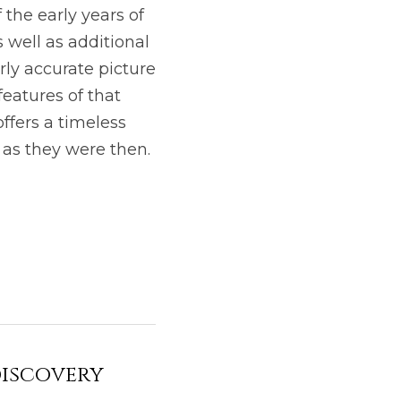
 the early years of 
well as additional 
ly accurate picture 
eatures of that 
offers a timeless 
as they were then. 
discovery