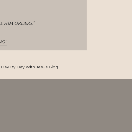
e him orders."
g' 
Day By Day With Jesus Blog