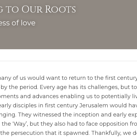
 to Our Roots
ss of love
 the period. Every age has its challenges, but to
ents and advances enabling us to potentially liv
 early disciples in first century Jerusalem would h
nging. They witnessed the inception and early exp
he ‘Way’, but they also had to face opposition fro
he persecution that it spawned. Thankfully, we do