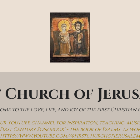
t Church of Jeru
me to the love, life, and joy of the first Christian 
 our YouTube channel for inspiration, teaching, musi
'First Century Songbook' - the book of Psalms  as wo
https://www.youtube.com/@FirstChurchofJerusalem