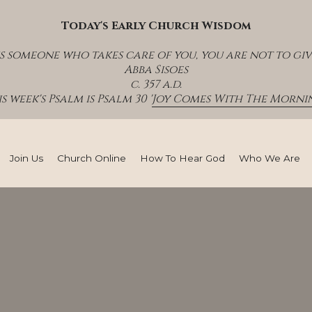
Today's Early Church Wisdom
s someone who takes care of you, you are not to giv
Abba Sisoes
c. 357 a.d.
s week's Psalm is Psalm 30 '
Joy Comes With The Mornin
Join Us
Church Online
How To Hear God
Who We Are