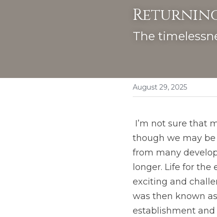
Returning
The timelessne
August 29, 2025
 I’m not sure that many of us would want to return to the first century, fascinated 
though we may be by
from many developm
longer. Life for the
exciting and challe
was then known as t
establishment and t