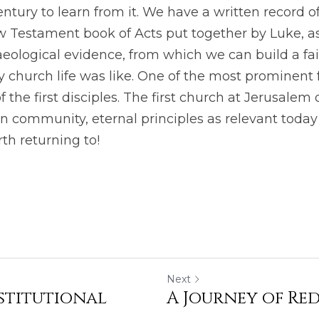
century to learn from it. We have a written record of
 Testament book of Acts put together by Luke, as 
aeological evidence, from which we can build a fair
ry church life was like. One of the most prominent f
of the first disciples. The first church at Jerusalem 
n community, eternal principles as relevant today 
th returning to! 
Next
nstitutional
A Journey of Re