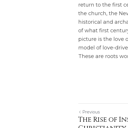
return to the first 
the church, the New
historical and arch
of what first centu
picture is the love 
model of love-drive
These are roots wor
Previous
The Rise of I