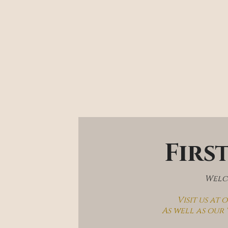
Firs
Welco
Visit us at
As well as our 