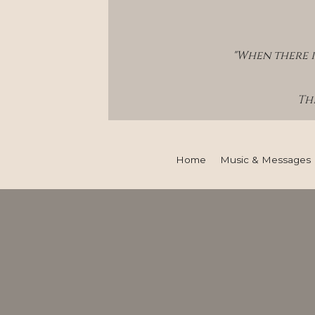
"When there i
Thi
Home
Music & Messages