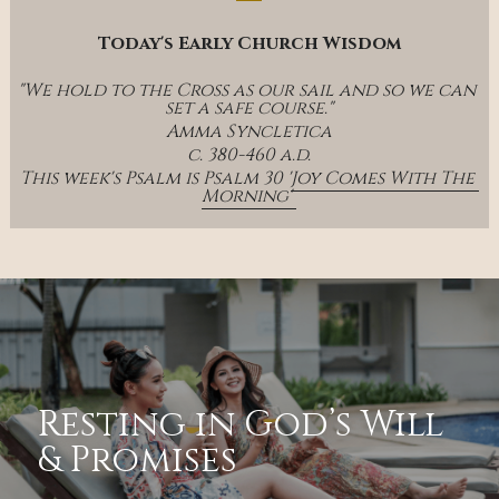
Today's Early Church Wisdom
"We hold to the Cross as our sail and so we can 
set a safe course."
Amma Syncletica
c. 380-460 a.d.
This week's Psalm is Psalm 30 '
Joy Comes With The 
Morning' 
Resting in God’s Will 
& Promises