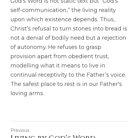
God’s Word is not static text but “God’s 
self-communication,” the living reality 
upon which existence depends. Thus, 
Christ’s refusal to turn stones into bread is 
not a denial of bodily need but a rejection 
of autonomy. He refuses to grasp 
provision apart from obedient trust, 
modelling what it means to live in 
continual receptivity to the Father’s voice. 
The safest place to rest is in our Father's 
loving arms.
Previous