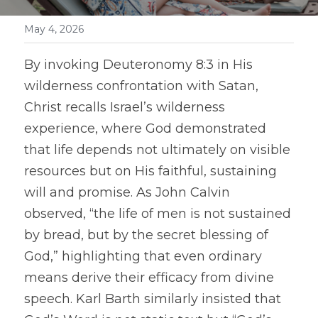
May 4, 2026
By invoking Deuteronomy 8:3 in His 
wilderness confrontation with Satan, 
Christ recalls Israel’s wilderness 
experience, where God demonstrated 
that life depends not ultimately on visible 
resources but on His faithful, sustaining 
will and promise. As John Calvin 
observed, “the life of men is not sustained 
by bread, but by the secret blessing of 
God,” highlighting that even ordinary 
means derive their efficacy from divine 
speech. Karl Barth similarly insisted that 