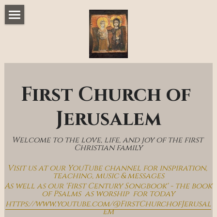
Home
Music & Messages
Join Us
First Church of 
Church Online
Jerusalem
How To Hear God
Welcome to the love, life, and joy of the first 
Who We Are
Christian family
Visit us at our YouTube channel for inspiration, 
Day By Day With Jesus Blog
teaching, music & messages
As well as our 'First Century Songbook' - the book 
of Psalms  as worship  for today
https://www.youtube.com/@FirstChurchofJerusal
em