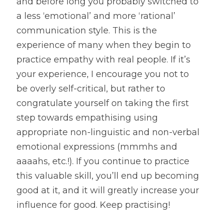
and before long you probably switched to 
a less ‘emotional’ and more ‘rational’ 
communication style. This is the 
experience of many when they begin to 
practice empathy with real people. If it’s 
your experience, I encourage you not to 
be overly self-critical, but rather to 
congratulate yourself on taking the first 
step towards empathising using 
appropriate non-linguistic and non-verbal 
emotional expressions (mmmhs and 
aaaahs, etc.!). If you continue to practice 
this valuable skill, you’ll end up becoming 
good at it, and it will greatly increase your 
influence for good. Keep practising!