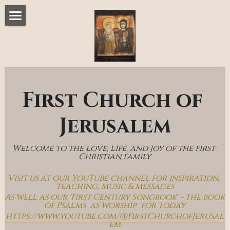
Home
Music & Messages
Join Us
First Church of 
Church Online
Jerusalem
How To Hear God
Welcome to the love, life, and joy of the first 
Who We Are
Christian family
Visit us at our YouTube channel for inspiration, 
Day By Day With Jesus Blog
teaching, music & messages
As well as our 'First Century Songbook' - the book 
of Psalms  as worship  for today
https://www.youtube.com/@FirstChurchofJerusal
em