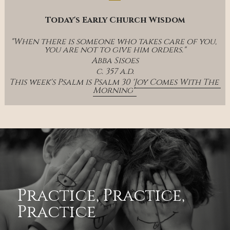
Today's Early Church Wisdom
"When there is someone who takes care of you, 
you are not to give him orders."
Abba Sisoes
c. 357 a.d.
This week's Psalm is Psalm 30 '
Joy Comes With The 
Morning' 
Practice, Practice, 
Practice