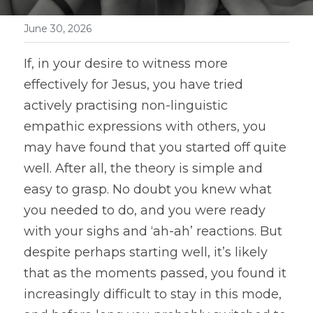
June 30, 2026
If, in your desire to witness more 
effectively for Jesus, you have tried 
actively practising non-linguistic 
empathic expressions with others, you 
may have found that you started off quite 
well. After all, the theory is simple and 
easy to grasp. No doubt you knew what 
you needed to do, and you were ready 
with your sighs and ‘ah-ah’ reactions. But 
despite perhaps starting well, it’s likely 
that as the moments passed, you found it 
increasingly difficult to stay in this mode, 