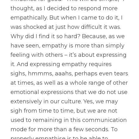
thought, as I decided to respond more 
empathically. But when I came to do it, I 
was shocked at just how difficult it was. 
Why did I find it so hard? Because, as we 
have seen, empathy is more than simply 
feeling with others – it’s about expressing 
it. And expressing empathy requires 
sighs, hmmms, aaahs, perhaps even tears 
at times, as well as a whole range of other 
emotional expressions that we do not use 
extensively in our culture. Yes, we may 
sigh from time to time, but we are not 
used to remaining in this communication 
mode for more than a few seconds. To 
properly empathise is to be able to 