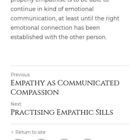
continue in kind of emotional 
communication, at least until the right 
emotional connection has been 
established with the other person.
Previous
Empathy as Communicated
Compassion
Next
Practising Empathic Sills
Return to site