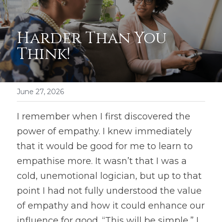
Harder Than You 
Think!
June 27, 2026
I remember when I first discovered the 
power of empathy. I knew immediately 
that it would be good for me to learn to 
empathise more. It wasn’t that I was a 
cold, unemotional logician, but up to that 
point I had not fully understood the value 
of empathy and how it could enhance our 
influence for good. “This will be simple,” I 