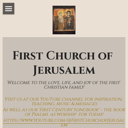
Home
Music & Messages
Join Us
First Church of 
Church Online
Jerusalem
How To Hear God
Welcome to the love, life, and joy of the first 
Who We Are
Christian family
Visit us at our YouTube channel for inspiration, 
Day By Day With Jesus Blog
teaching, music & messages
As well as our 'First Century Songbook' - the book 
of Psalms  as worship  for today
https://www.youtube.com/@FirstChurchofJerusal
em