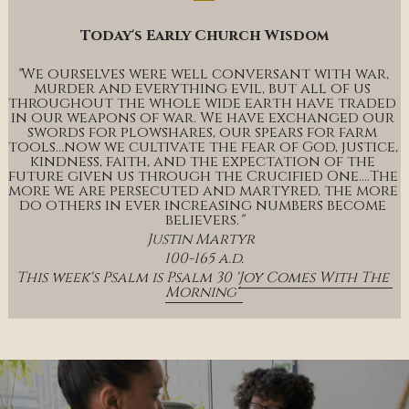
Today's Early Church Wisdom
"
We ourselves were well conversant with war, 
murder and everything evil, but all of us 
throughout the whole wide earth have traded 
in our weapons of war. We have exchanged our 
swords for plowshares, our spears for farm 
tools…now we cultivate the fear of God, justice, 
kindness, faith, and the expectation of the 
future given us through the Crucified One….The 
more we are persecuted and martyred, the more 
do others in ever increasing numbers become 
believers.
"
Justin Martyr  
100-165 a.d.
This week's Psalm is Psalm 30 '
Joy Comes With The 
Morning' 