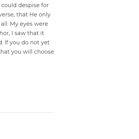
could despise for 
erse, that He only 
all. My eyes were 
r, I saw that it 
 If you do not yet 
that you will choose 