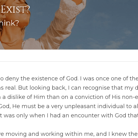
Exist? 
hink?
 deny the existence of God. I was once one of them
 real. But looking back, I can recognise that my de
 dislike of Him than on a conviction of His non-ex
 God, He must be a very unpleasant individual to all
 It was only when I had an encounter with God that
ve moving and working within me, and I knew then 