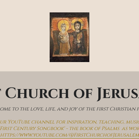
t Church of Jeru
me to the love, life, and joy of the first Christian 
 our YouTube channel for inspiration, teaching, musi
'First Century Songbook' - the book of Psalms  as wo
https://www.youtube.com/@FirstChurchofJerusalem