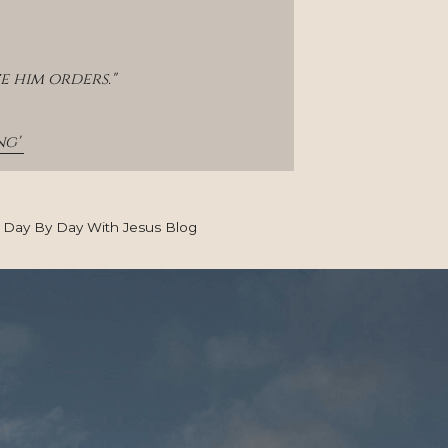
e him orders."
g' 
Day By Day With Jesus Blog