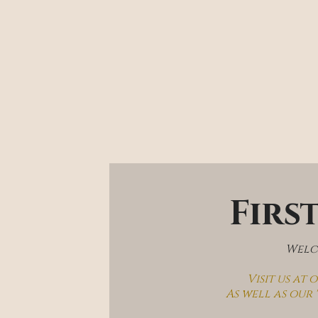
Firs
Welco
Visit us at
As well as our 