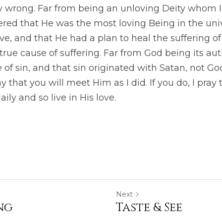
y wrong. Far from being an unloving Deity whom I 
overed that He was the most loving Being in the univ
ve, and that He had a plan to heal the suffering of 
rue cause of suffering. Far from God being its autho
f sin, and that sin originated with Satan, not God.
ay that you will meet Him as I did. If you do, I pray 
ly and so live in His love.
Next
ng
Taste & See