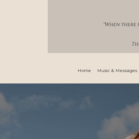
"When there i
Thi
Home
Music & Messages