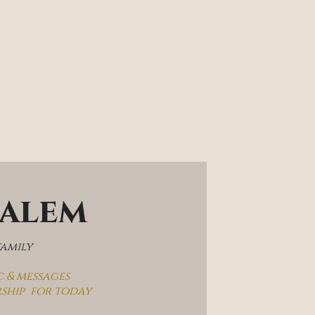
salem
family
c & messages
rship  for today