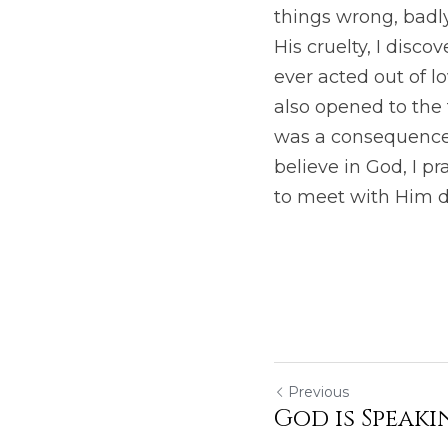
things wrong, badl
His cruelty, I disc
ever acted out of lo
also opened to the t
was a consequence o
believe in God, I pr
to meet with Him dai
Previous
God is Speaki