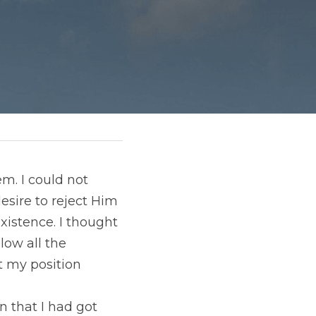
. I could not 
sire to reject Him 
istence. I thought 
ow all the 
 my position 
that I had got 