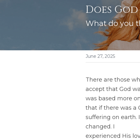
Does God 
What do you t
June 27, 2025
There are those who
accept that God was
was based more on a
that if there was a
suffering on earth.
changed. I
experienced His lo