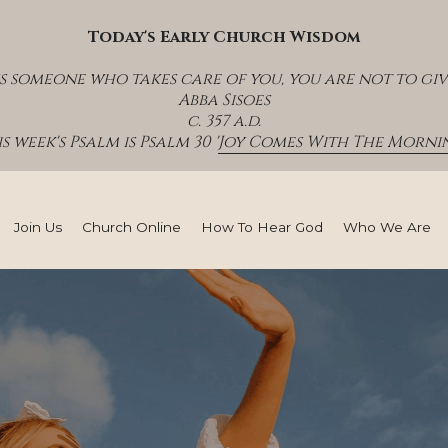
Today's Early Church Wisdom
s someone who takes care of you, you are not to giv
Abba Sisoes
c. 357 a.d.
s week's Psalm is Psalm 30 '
Joy Comes With The Mornin
Join Us
Church Online
How To Hear God
Who We Are