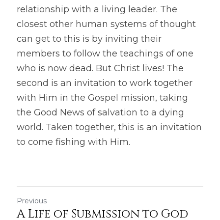
relationship with a living leader. The 
closest other human systems of thought 
can get to this is by inviting their 
members to follow the teachings of one 
who is now dead. But Christ lives! The 
second is an invitation to work together 
with Him in the Gospel mission, taking 
the Good News of salvation to a dying 
world. Taken together, this is an invitation 
to come fishing with Him.
Previous
A Life of Submission to God