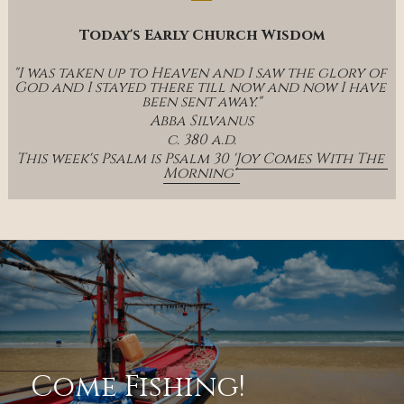
Today's Early Church Wisdom
"I was taken up to Heaven and I saw the glory of 
God and I stayed there till now and now I have 
been sent away."
Abba Silvanus
c. 380 a.d.
This week's Psalm is Psalm 30 '
Joy Comes With The 
Morning' 
Come Fishing!