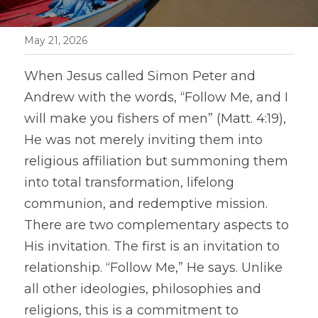
May 21, 2026
When Jesus called Simon Peter and 
Andrew with the words, “Follow Me, and I 
will make you fishers of men” (Matt. 4:19), 
He was not merely inviting them into 
religious affiliation but summoning them 
into total transformation, lifelong 
communion, and redemptive mission. 
There are two complementary aspects to 
His invitation. The first is an invitation to 
relationship. “Follow Me,” He says. Unlike 
all other ideologies, philosophies and 
religions, this is a commitment to 