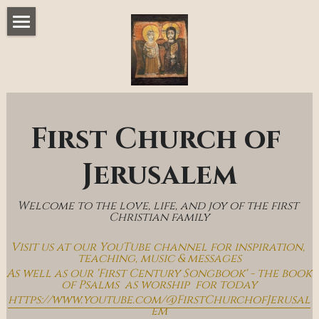
Home
Music & Messages
Join Us
First Church of 
Church Online
Jerusalem
How To Hear God
Welcome to the love, life, and joy of the first 
Who We Are
Christian family
Visit us at our YouTube channel for inspiration, 
Day By Day With Jesus Blog
teaching, music & messages
As well as our 'First Century Songbook' - the book 
of Psalms  as worship  for today
https://www.youtube.com/@FirstChurchofJerusal
em