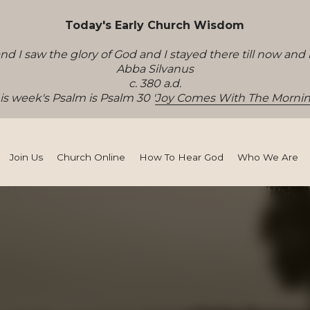
Join Us
Church Online
How To Hear God
Who We Are
sten
ey to effectiveness