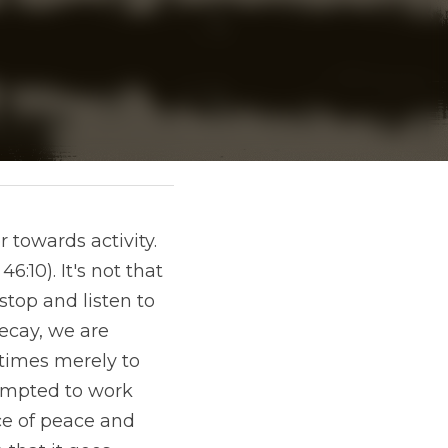
towards activity. 
:10). It's not that 
top and listen to 
ecay, we are 
times merely to 
empted to work 
e of peace and 
 that it goes 
ever pressurised 
 we stop and begin 
l, even in the 
, listening to Jesus.