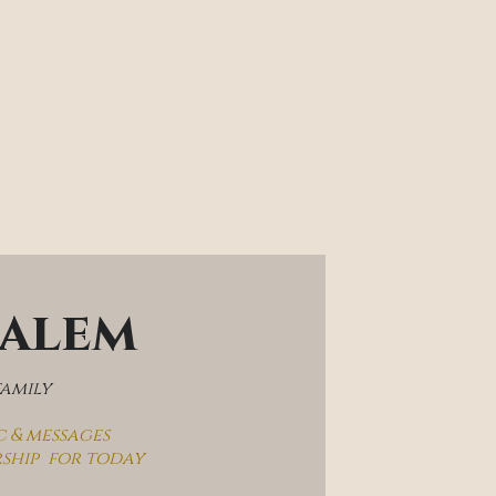
salem
family
c & messages
rship  for today