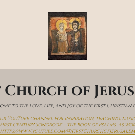
t Church of Jeru
me to the love, life, and joy of the first Christian 
 our YouTube channel for inspiration, teaching, musi
'First Century Songbook' - the book of Psalms  as wo
https://www.youtube.com/@FirstChurchofJerusalem