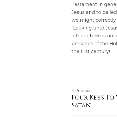
Testament in genera
Jesus and to be led
we might correctly 
“Looking unto Jesus,
although He is no l
presence of the Hol
the first century!
Previous
Four Keys To
Satan