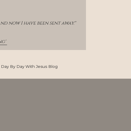
and now I have been sent away."
g' 
Day By Day With Jesus Blog