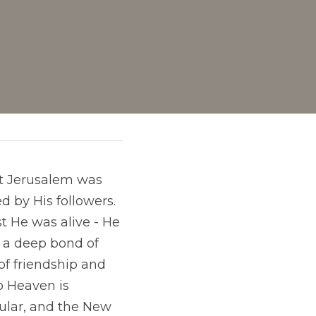
at Jerusalem was 
 by His followers. 
t He was alive - He 
a deep bond of 
of friendship and 
o Heaven is 
ular, and the New 