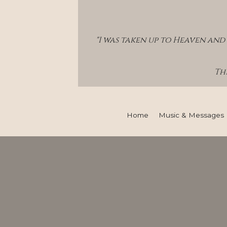
"I was taken up to Heaven and 
Thi
Home
Music & Messages