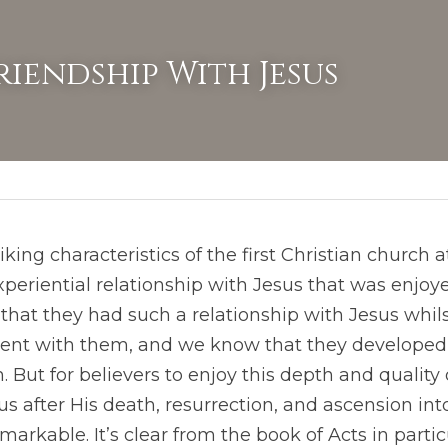
riendship With Jesus
iking characteristics of the first Christian church 
periential relationship with Jesus that was enjoyed
 that they had such a relationship with Jesus whils
sent with them, and we know that they developed 
 But for believers to enjoy this depth and quality 
us after His death, resurrection, and ascension int
arkable. It’s clear from the book of Acts in partic