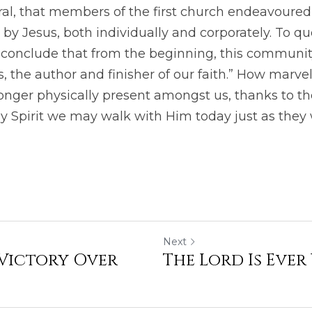
l, that members of the first church endeavoured t
 by Jesus, both individually and corporately. To qu
conclude that from the beginning, this community 
 the author and finisher of our faith.” How marvello
onger physically present amongst us, thanks to th
y Spirit we may walk with Him today just as they 
Next
 Victory Over
The Lord Is Ever