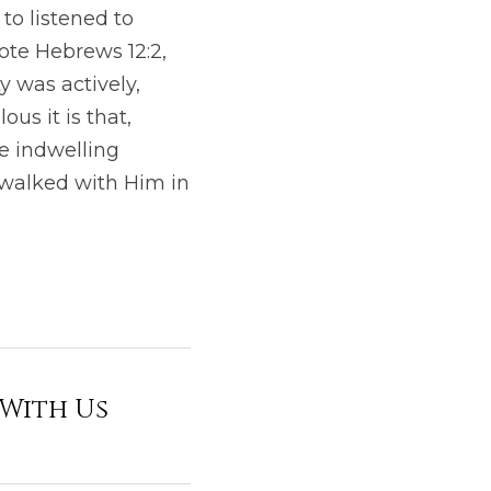
o listened to 
ote Hebrews 12:2, 
was actively, 
us it is that, 
e indwelling 
walked with Him in 
 With Us