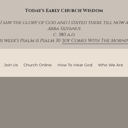
Today's Early Church Wisdom
I saw the glory of God and I stayed there till now 
Abba Silvanus
c. 380 a.d.
s week's Psalm is Psalm 30 '
Joy Comes With The Mornin
Join Us
Church Online
How To Hear God
Who We Are