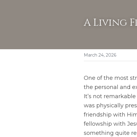
A Living F
March 24, 2026
One of the most str
the personal and ex
It’s not remarkable
was physically pre
friendship with Him.
fellowship with Jes
something quite rem