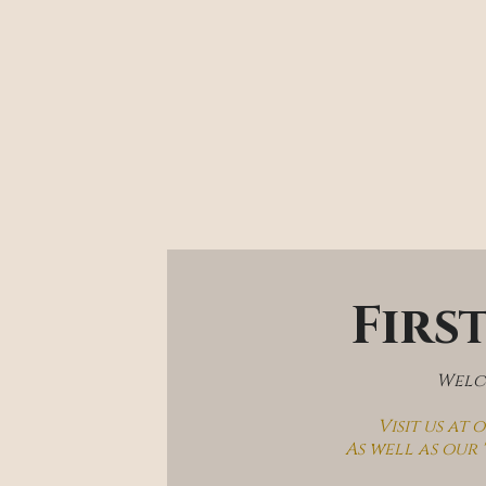
Firs
Welco
Visit us at
As well as our 